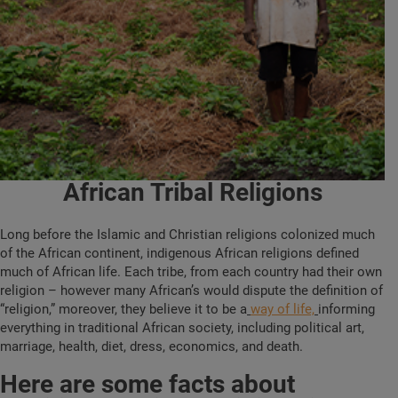
African Tribal Religions
Long before the Islamic and Christian religions colonized much
of the African continent, indigenous African religions defined
much of African life. Each tribe, from each country had their own
religion – however many African’s would dispute the definition of
“religion,” moreover, they believe it to be a
way of life,
informing
everything in traditional African society, including political art,
marriage, health, diet, dress, economics, and death.
Here are some facts about