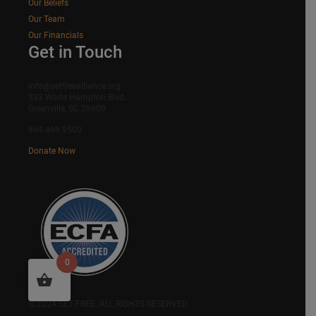
Our Beliefs
Our Team
Our Financials
Get in Touch
info@setfreealliance.org
333 Wade Hampton Blvd.
Greenville, SC 29609
864.469.9500
Donate Now
0
SITEMAP
© 2024 SET FREE. ALL RIGHTS RESERVED