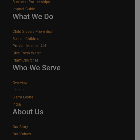
Business Partnerships
Impact Guide
What We Do
Child Slavery Prevention
Rescue Children
Provide Medical Aid
Give Fresh Water
Plant Churches
Who We Serve
Overview
Liberia
Sierra Leone
India
About Us
Our Story
Our Values