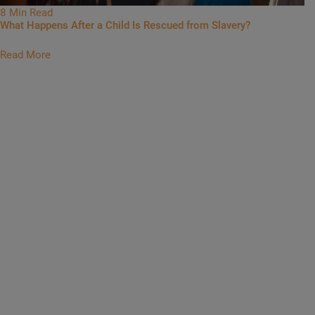
8 Min Read
What Happens After a Child Is Rescued from Slavery?
Read More