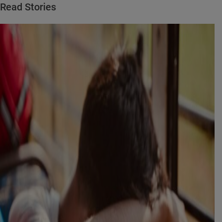
Read Stories