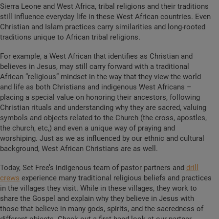
Sierra Leone and West Africa, tribal religions and their traditions
still influence everyday life in these West African countries. Even
Christian and Islam practices carry similarities and long-rooted
traditions unique to African tribal religions.
For example, a West African that identifies as Christian and
believes in Jesus, may still carry forward with a traditional
African “religious” mindset in the way that they view the world
and life as both Christians and indigenous West Africans –
placing a special value on honoring their ancestors, following
Christian rituals and understanding why they are sacred, valuing
symbols and objects related to the Church (the cross, apostles,
the church, etc,) and even a unique way of praying and
worshiping. Just as we as influenced by our ethnic and cultural
background, West African Christians are as well.
Today, Set Free’s indigenous team of pastor partners and
drill
crews
experience many traditional religious beliefs and practices
in the villages they visit. While in these villages, they work to
share the Gospel and explain why they believe in Jesus with
those that believe in many gods, spirits, and the sacredness of