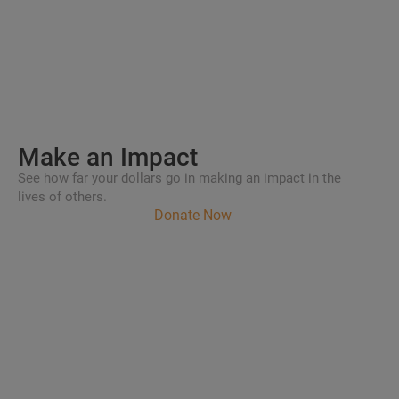
Make an
Impact
See how far your dollars go in making an impact in the
lives of others.
Donate Now