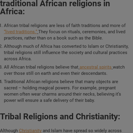
traditional African religions in
Africa:
African tribal religions are less of faith traditions and more of
“lived traditions.”
They focus on rituals, ceremonies, and lived
practices, rather than on a book such as the Bible.
Although much of Africa has converted to Islam or Christianity,
tribal religions still influence the society and cultural practices
across Africa.
All African tribal religions believe that
ancestral spirits
watch
over those still on earth and even their descendants.
Traditional African religions believe that many objects are
sacred – holding magical powers. For example, pregnant
women often wear charms around their necks, believing it’s
power will ensure a safe delivery of their baby.
Tribal Religions and Christianity:
Although
Christianity
and Islam have spread so widely across