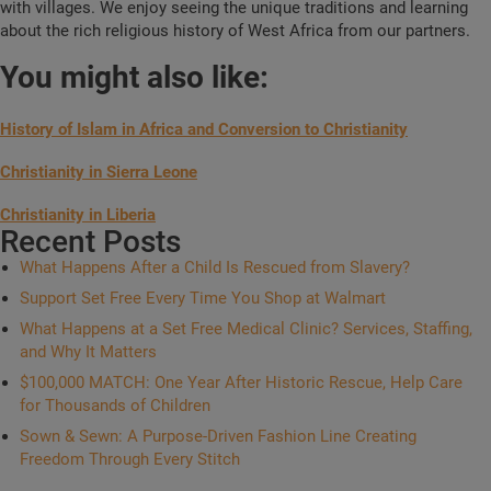
with villages. We enjoy seeing the unique traditions and learning
about the rich religious history of West Africa from our partners.
You might also like:
History of Islam in Africa and Conversion to Christianity
Christianity in Sierra Leone
Christianity in Liberia
Recent Posts
What Happens After a Child Is Rescued from Slavery?
Support Set Free Every Time You Shop at Walmart
What Happens at a Set Free Medical Clinic? Services, Staffing,
and Why It Matters
$100,000 MATCH: One Year After Historic Rescue, Help Care
for Thousands of Children
Sown & Sewn: A Purpose-Driven Fashion Line Creating
Freedom Through Every Stitch