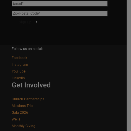
Follow us on social:
Facebook
Instagram
YouTube
LinkedIn
Get Involved
Church Partnerships
Missions Trip
Gala 2026
Wella
Monthly Giving