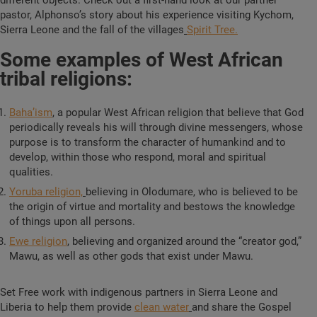
different objects. Check out a first-hand look at our partner
pastor, Alphonso’s story about his experience visiting Kychom,
Sierra Leone and the fall of the villages
Spirit Tree.
Some examples of West African
tribal religions:
Baha’ism
,
a popular West African religion that believe that God
periodically reveals his will through divine messengers, whose
purpose is to transform the character of humankind and to
develop, within those who respond, moral and spiritual
qualities.
Yoruba religion,
believing in Olodumare, who is believed to be
the origin of virtue and mortality and bestows the knowledge
of things upon all persons.
Ewe religion
,
believing and organized around the “creator god,”
Mawu, as well as other gods that exist under Mawu.
Set Free work with indigenous partners in Sierra Leone and
Liberia to help them provide
clean water
and share the Gospel