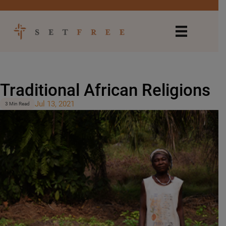
Traditional African Religions
Jul 13, 2021
3 Min Read