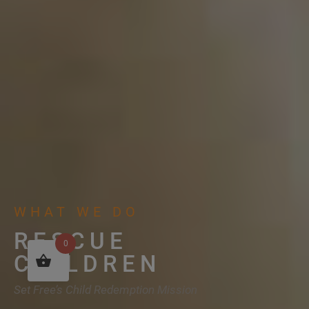
WHAT WE DO
RESCUE
0
CHILDREN
Set Free’s Child Redemption Mission