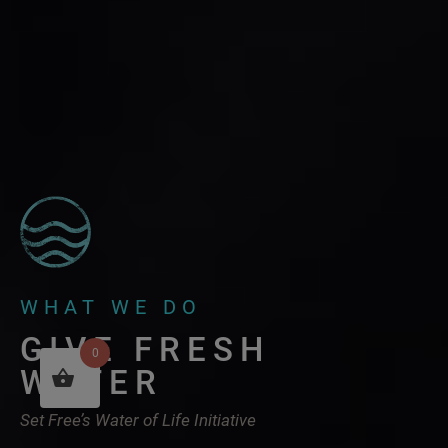
WHAT WE DO
GIVE FRESH
0
WATER
Set Free’s Water of Life Initiative