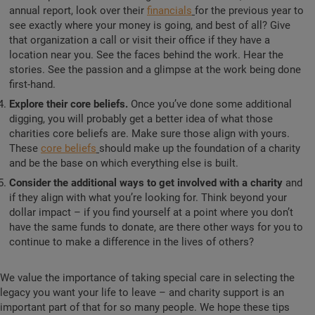
annual report, look over their
financials
for the previous year to
see exactly where your money is going, and best of all? Give
that organization a call or visit their office if they have a
location near you. See the faces behind the work. Hear the
stories. See the passion and a glimpse at the work being done
first-hand.
Explore their core beliefs.
Once you’ve done some additional
digging, you will probably get a better idea of what those
charities core beliefs are. Make sure those align with yours.
These
core beliefs
should make up the foundation of a charity
and be the base on which everything else is built.
Consider the additional ways to get involved with a charity
and
if they align with what you’re looking for. Think beyond your
dollar impact – if you find yourself at a point where you don’t
have the same funds to donate, are there other ways for you to
continue to make a difference in the lives of others?
We value the importance of taking special care in selecting the
legacy you want your life to leave – and charity support is an
important part of that for so many people. We hope these tips