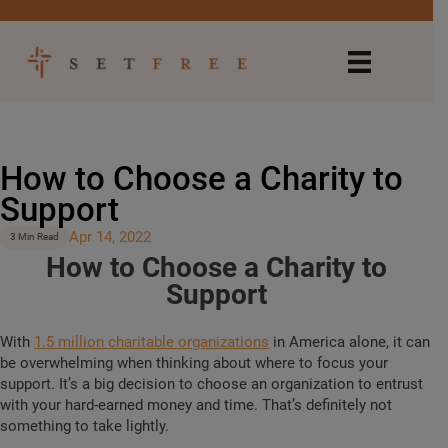
How to Choose a Charity to
Support
Apr 14, 2022
3 Min Read
How to Choose a Charity to
Support
With
1.5 million charitable organizations
in America alone, it can
be overwhelming when thinking about where to focus your
support. It’s a big decision to choose an organization to entrust
with your hard-earned money and time. That’s definitely not
something to take lightly.