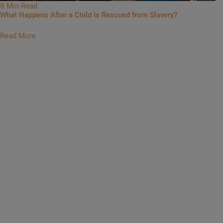
8 Min Read
What Happens After a Child Is Rescued from Slavery?
Read More