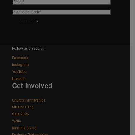
Follow us on social:
Facebook
Instagram
YouTube
LinkedIn
Get Involved
Church Partnerships
Missions Trip
Gala 2026
Wella
Monthly Giving
Business Partnerships