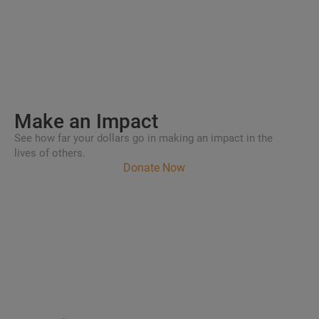
Make an
Impact
See how far your dollars go in making an impact in the
lives of others.
Donate Now