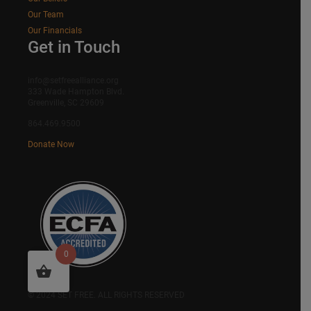
Our Team
Our Financials
Get in Touch
info@setfreealliance.org
333 Wade Hampton Blvd.
Greenville, SC 29609
864.469.9500
Donate Now
0
SITEMAP
© 2024 SET FREE. ALL RIGHTS RESERVED