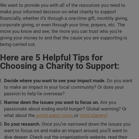
We want to provide you with all of the resources you need to
make your informed decision on what charity to support
financially, whether it’s through a one-time gift, monthly giving,
corporate giving, or even through your time, prayers, etc. The
more you know and see, the more you can trust who you’re
giving your money to and that the cause you are supporting is
being carried out.
Here are 5 Helpful Tips for
Choosing a Charity to Support:
Decide where you want to see your impact made.
Do you want
to make an impact in your local community? Or does your
passion to help lie overseas?
Narrow down the issues you want to focus on.
Are you
passionate about ending world hunger? Global warming? Or
what about the
world water crisis
or
child slavery?
Do your research.
Once you’ve narrowed down the issues you
want to focus on and make an impact around, you’ll want to
dive deeper. Check out the organization’s website, read their