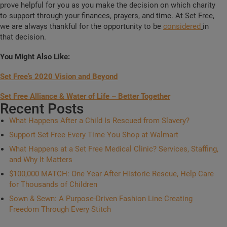
prove helpful for you as you make the decision on which charity
to support through your finances, prayers, and time. At Set Free,
we are always thankful for the opportunity to be
considered
in
that decision.
You Might Also Like:
Set Free’s 2020 Vision and Beyond
Set Free Alliance & Water of Life – Better Together
Recent Posts
What Happens After a Child Is Rescued from Slavery?
Support Set Free Every Time You Shop at Walmart
What Happens at a Set Free Medical Clinic? Services, Staffing,
and Why It Matters
$100,000 MATCH: One Year After Historic Rescue, Help Care
for Thousands of Children
Sown & Sewn: A Purpose-Driven Fashion Line Creating
Freedom Through Every Stitch