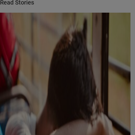
Read Stories