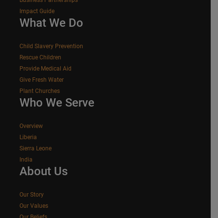
Impact Guide
What We Do
Child Slavery Prevention
Rescue Children
Provide Medical Aid
Give Fresh Water
Plant Churches
Who We Serve
Overview
Liberia
Sierra Leone
India
About Us
Our Story
Our Values
Our Beliefs