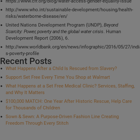
https://www.cfr.org/blog/water-access-gender-equality-issue
http://www.who.int/sustainable-development/housing/health-
risks/waterborne-disease/en/
United Nations Development Program (UNDP),
Beyond
Scarcity: Power, poverty and the global water crisis
. Human
Development Report (2006), 6.
http://www.worldbank.org/en/news/infographic/2016/05/27/indi
s-poverty-profile
Recent Posts
What Happens After a Child Is Rescued from Slavery?
Support Set Free Every Time You Shop at Walmart
What Happens at a Set Free Medical Clinic? Services, Staffing,
and Why It Matters
$100,000 MATCH: One Year After Historic Rescue, Help Care
for Thousands of Children
Sown & Sewn: A Purpose-Driven Fashion Line Creating
Freedom Through Every Stitch