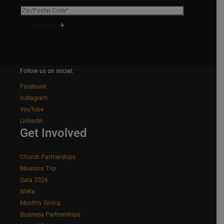
Follow us on social:
Facebook
Instagram
YouTube
LinkedIn
Get Involved
Church Partnerships
Missions Trip
Gala 2026
Wella
Monthly Giving
Business Partnerships