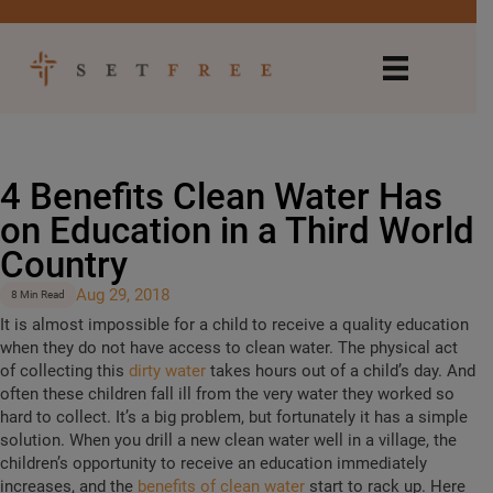
4 Benefits Clean Water Has
on Education in a Third World
Country
Aug 29, 2018
8 Min Read
It is almost impossible for a child to receive a quality education
when they do not have access to clean water. The physical act
of collecting this
dirty water
takes hours out of a child’s day. And
often these children fall ill from the very water they worked so
hard to collect. It’s a big problem, but fortunately it has a simple
solution. When you drill a new clean water well in a village, the
children’s opportunity to receive an education immediately
increases, and the
benefits of clean water
start to rack up. Here