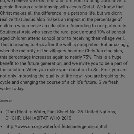
do, we believe we exist first and foremost to bring God’s love to
people through a relationship with Jesus Christ. We know that
Christ makes all the difference in a person’s life, but we didn’t
realize that Jesus also makes an impact in the percentage of
children who receive an education. According to our partners in
Southeast Asia who serve the rural poor, around
10%
of school-
aged children attend school prior to receiving their village well.
This increases to
45%
after the well is completed. But amazingly,
when the majority of the villagers become Christian disciples,
this percentage increases again to nearly 75
%
. This is a huge
benefit to the future generation, and we invite you to be a part of
the solution. When you make your donation to Set Free, you are
not only improving the quality of life now - you are breaking the
cycle and changing the course of a child’s future. Give fresh
water today.
Sources:
(The) Right to Water, Fact Sheet No. 35. United Nations,
OHCHR, UN-HABITAT, WHO, 2010
http://www.un.org/waterforlifedecade/gender.shtml