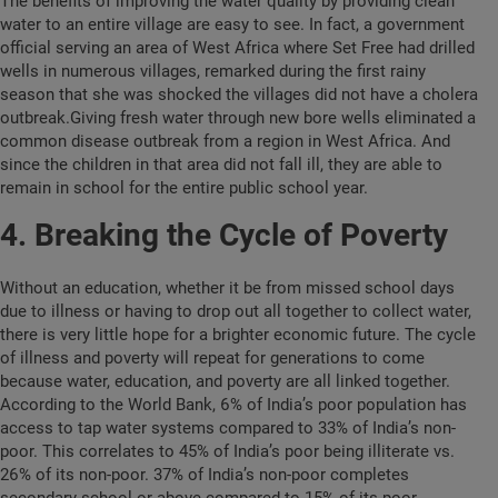
The benefits of improving the water quality by providing clean
water to an entire village are easy to see. In fact, a government
official serving an area of West Africa where Set Free had drilled
wells in numerous villages, remarked during the first rainy
season that she was shocked the villages did not have a cholera
outbreak.Giving fresh water through new bore wells eliminated a
common disease outbreak from a region in West Africa. And
since the children in that area did not fall ill, they are able to
remain in school for the entire public school year.
4. Breaking the Cycle of Poverty
Without an education, whether it be from missed school days
due to illness or having to drop out all together to collect water,
there is very little hope for a brighter economic future. The cycle
of illness and poverty will repeat for generations to come
because water, education, and poverty are all linked together.
According to the World Bank, 6% of India’s poor population has
access to tap water systems compared to 33% of India’s non-
poor. This correlates to 45% of India’s poor being illiterate vs.
26% of its non-poor. 37% of India’s non-poor completes