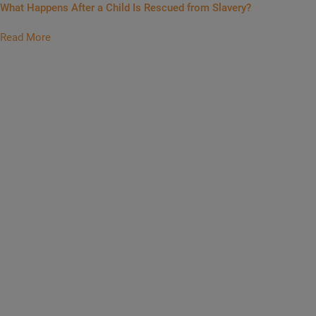
What Happens After a Child Is Rescued from Slavery?
Read More