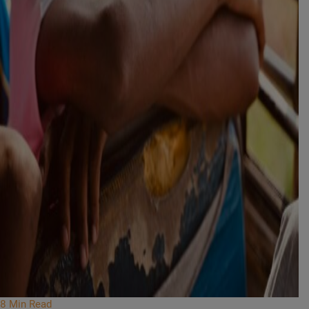
8 Min Read