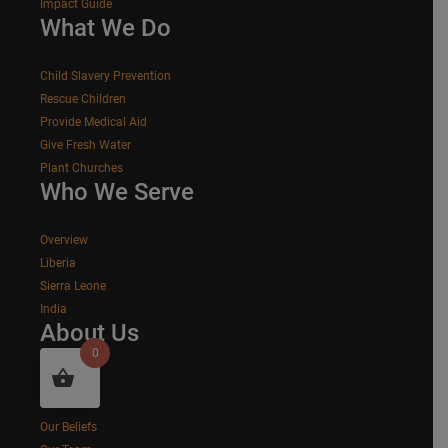
Impact Guide
What We Do
Child Slavery Prevention
Rescue Children
Provide Medical Aid
Give Fresh Water
Plant Churches
Who We Serve
Overview
Liberia
Sierra Leone
India
About Us
0
Our Story
Our Values
Our Beliefs