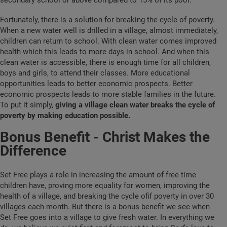
secondary school or above compared to 15% of its poor.
Fortunately, there is a solution for breaking the cycle of poverty.
When a new water well is drilled in a village, almost immediately,
children can return to school. With clean water comes improved
health which this leads to more days in school. And when this
clean water is accessible, there is enough time for all children,
boys and girls, to attend their classes. More educational
opportunities leads to better economic prospects. Better
economic prospects leads to more stable families in the future.
To put it simply,
giving a village clean water breaks the cycle of
poverty by making education possible.
Bonus Benefit - Christ Makes the
Difference
Set Free plays a role in increasing the amount of free time
children have, proving more equality for women, improving the
health of a village, and breaking the cycle ofif poverty in over 30
villages each month. But there is a bonus benefit we see when
Set Free goes into a village to give fresh water. In everything we