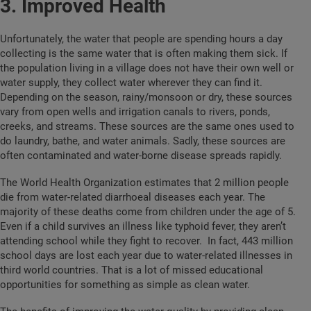
3. Improved Health
Unfortunately, the water that people are spending hours a day
collecting is the same water that is often making them sick. If
the population living in a village does not have their own well or
water supply, they collect water wherever they can find it.
Depending on the season, rainy/monsoon or dry, these sources
vary from open wells and irrigation canals to rivers, ponds,
creeks, and streams. These sources are the same ones used to
do laundry, bathe, and water animals. Sadly, these sources are
often contaminated and water-borne disease spreads rapidly.
The World Health Organization estimates that 2 million people
die from water-related
diarrhoeal diseases each year. The
majority of these deaths come from children under the age of 5.
Even if a child survives an illness like typhoid fever, they aren’t
attending school while they fight to recover.
In fact, 443 million
school days are lost each year due to water-related illnesses in
third world countries.
That is a lot of missed educational
opportunities for something as simple as clean water.