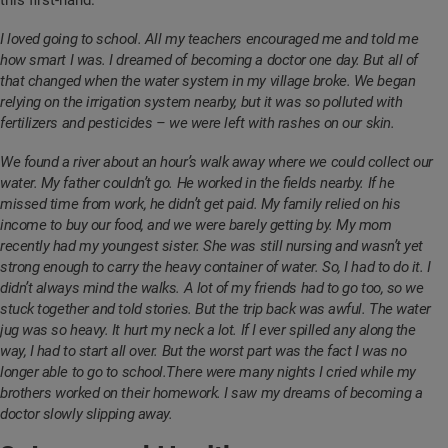
this first-hand.
I loved going to school. All my teachers encouraged me and told me
how smart I was. I dreamed of becoming a doctor one day. But all of
that changed when the water system in my village broke. We began
relying on the irrigation system nearby, but it was so polluted with
fertilizers and pesticides – we were left with rashes on our skin.
We found a river about an hour’s walk away where we could collect our
water. My father couldn’t go. He worked in the fields nearby. If he
missed time from work, he didn’t get paid. My family relied on his
income to buy our food, and we were barely getting by. My mom
recently had my youngest sister. She was still nursing and wasn’t yet
strong enough to carry the heavy container of water. So, I had to do it. I
didn’t always mind the walks. A lot of my friends had to go too, so we
stuck together and told stories. But the trip back was awful. The water
jug was so heavy. It hurt my neck a lot. If I ever spilled any along the
way, I had to start all over. But the worst part was the fact I was no
longer able to go to school.There were many nights I cried while my
brothers worked on their homework. I saw my dreams of becoming a
doctor slowly slipping away.