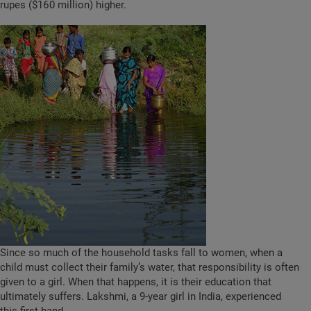
rupes ($160 million) higher.
Since so much of the household tasks fall to women, when a
child must collect their family’s water, that responsibility is often
given to a girl. When that happens, it is their education that
ultimately suffers. Lakshmi, a 9-year girl in India, experienced