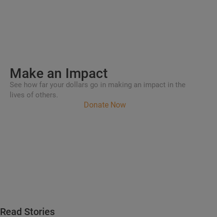
Make an
Impact
See how far your dollars go in making an impact in the
lives of others.
Donate Now
Read Stories