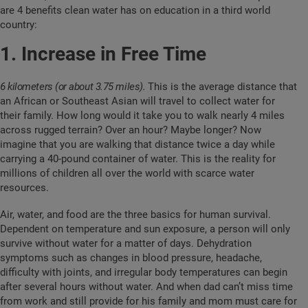
are 4 benefits clean water has on education in a third world
country:
1. Increase in Free Time
6 kilometers (or about 3.75 miles)
.
This is the average distance that
an African or Southeast Asian will travel to collect water for
their family. How long would it take you to walk nearly 4 miles
across rugged terrain? Over an hour? Maybe longer? Now
imagine that you are walking that distance twice a day while
carrying a 40-pound container of water. This is the reality for
millions of children all over the world with scarce water
resources.
Air, water, and food are the three basics for human survival.
Dependent on temperature and sun exposure, a person will only
survive without water for a matter of days. Dehydration
symptoms such as changes in blood pressure, headache,
difficulty with joints, and irregular body temperatures can begin
after several hours without water. And when dad can’t miss time
from work and still provide for his family and mom must care for