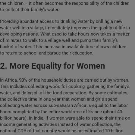
the children – it often becomes the responsibility of the children
to collect their family’s water.
Providing abundant access to drinking water by drilling a new
water well in a village, immediately improves the quality of life in
developing nations. What used to take hours now takes a matter
of minutes to walk to a village well and pump their family’s
bucket of water. This increase in available time allows children
to return to school and pursue their education.
2. More Equality for Women
In Africa, 90% of the household duties are carried out by women.
This includes collecting wood for cooking, gathering the family’s
water, and doing all of the food preparation. By some estimates,
the collective time in one year that women and girls spend
collecting water across sub-saharan Africa is equal to the labor
hours completed by the entire workforce of France (about 40
billion hours).
In India, if women were able to spend their time on
income generating activities instead of water collection, the
national GDP of that country would be an estimated 10 billion