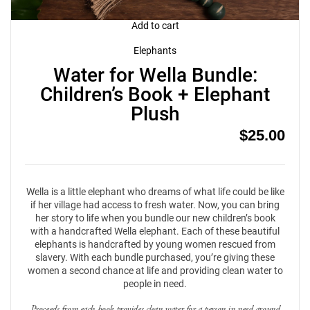
Add to cart
Elephants
Water for Wella Bundle:
Children’s Book + Elephant
Plush
$
25.00
Wella is a little elephant who dreams of what life could be like
if her village had access to fresh water. Now, you can bring
her story to life when you bundle our new children’s book
with a handcrafted Wella elephant. Each of these beautiful
elephants is handcrafted by young women rescued from
slavery. With each bundle purchased, you’re giving these
women a second chance at life and providing clean water to
people in need.
Proceeds from each book provides clean water for a person in need around