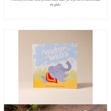
the globe.