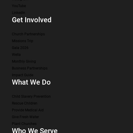
YouTube
LinkedIn
Get Involved
Church Partnerships
Missions Trip
Gala 2026
Wella
Monthly Giving
Business Partnerships
Impact Guide
What We Do
Child Slavery Prevention
Rescue Children
Provide Medical Aid
Give Fresh Water
Plant Churches
Who We Serve