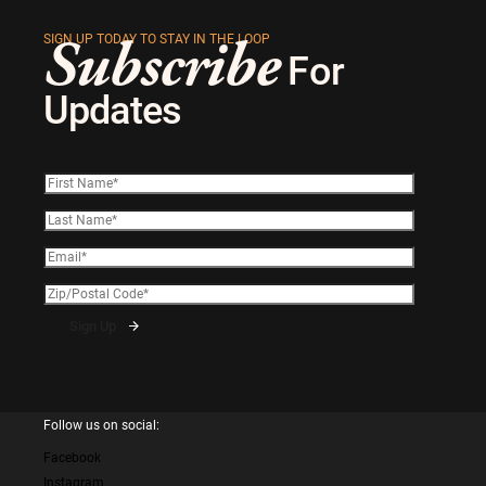
Subscribe
SIGN UP TODAY TO STAY IN THE LOOP
For
Updates
Follow us on social:
Facebook
Instagram