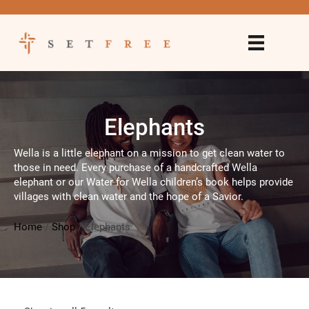
Elephants
Wella is a little elephant on a mission to get clean water to
those in need. Every purchase of a handcrafted Wella
elephant or our Water for Wella children’s book helps provide
villages with clean water and the hope of a Savior.
Home
/
Shop
/
Elephants