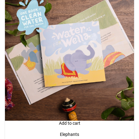
Add to cart
Elephants