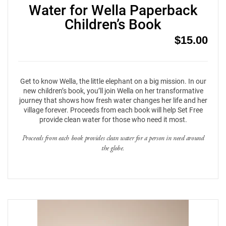
Water for Wella Paperback
Children’s Book
$
15.00
Get to know Wella, the little elephant on a big mission. In our
new children’s book, you’ll join Wella on her transformative
journey that shows how fresh water changes her life and her
village forever. Proceeds from each book will help Set Free
provide clean water for those who need it most.
Proceeds from each book provides clean water for a person in need around
the globe.