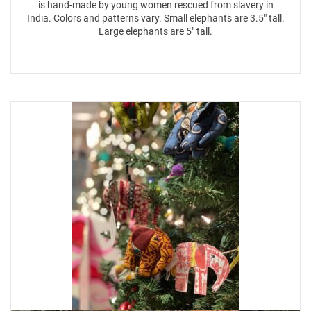
is hand-made by young women rescued from slavery in
India. Colors and patterns vary. Small elephants are 3.5″ tall.
Large elephants are 5″ tall.