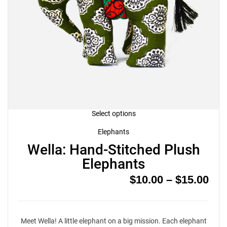
This
Select options
product
has
Elephants
multiple
Wella: Hand-Stitched Plush
variants.
The
Elephants
options
may
Pri
$
10.00
–
$
15.00
be
chosen
ran
on
$10
the
product
thr
page
Meet Wella! A little elephant on a big mission. Each elephant
$15