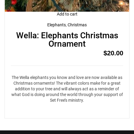
Add to cart
Elephants
,
Christmas
Wella: Elephants Christmas
Ornament
$
20.00
The Wella elephants you know and love are now available as
Christmas ornaments! The vibrant colors make for a great
addition to your tree and will always act as a reminder of
what God is doing around the world through your support of
Set Free’s ministry.