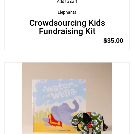
Add to cart
Elephants
Crowdsourcing Kids
Fundraising Kit
$
35.00