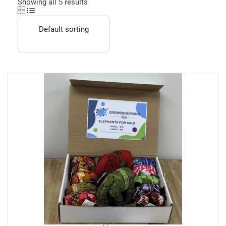
Showing all 5 results
Default sorting