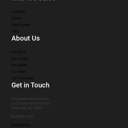
Overview
Liberia
Sierra Leone
India
About Us
Our Story
Our Values
Our Beliefs
Our Team
Our Financials
Get in Touch
info@setfreealliance.org
333 Wade Hampton Blvd.
Greenville, SC 29609
864.469.9500
Donate Now