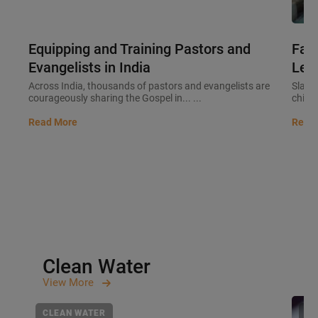
Equipping and Training Pastors and
Fait
Evangelists in India
Lead
Across India, thousands of pastors and evangelists are
Slaver
courageously sharing the Gospel in... ...
childre
Read More
Read
Clean Water
View
More
CLEAN WATER
CL