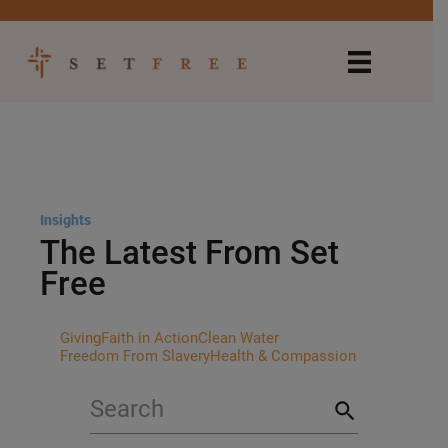
Insights
The Latest From Set
Free
Giving
Faith in Action
Clean Water
Freedom From Slavery
Health & Compassion
search