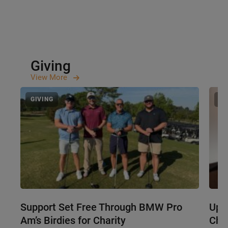
Giving
View
More
GIVING
GI
Support Set Free Through BMW Pro
Upst
Am’s Birdies for Charity
Cha