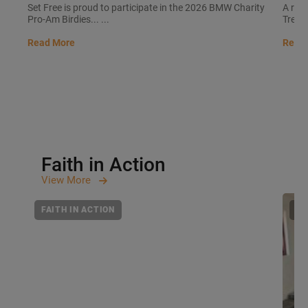
Set Free is proud to participate in the 2026 BMW Charity
A rec
Pro-Am Birdies... ...
Trees 
Read More
Read
Faith in Action
View
More
FAITH IN ACTION
FA