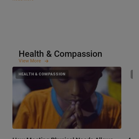
Health & Compassion
View
More
HEALTH & COMPASSION
HE