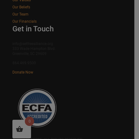
Our Beliefs
Our Team
Our Financials
Get in Touch
info@setfreealliance.org
333 Wade Hampton Blvd.
Greenville, SC 29609
864.469.9500
Donate Now
0
SITEMAP