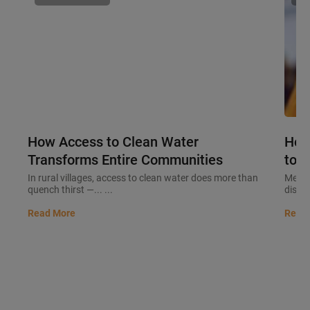
How Access to Clean Water
How
Transforms Entire Communities
to M
In rural villages, access to clean water does more than
Meeti
quench thirst —... ...
discip
Read More
Read