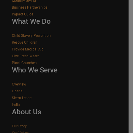
Monthly Giving
Business Partnerships
Impact Guide
What We Do
Child Slavery Prevention
Rescue Children
Provide Medical Aid
Give Fresh Water
Plant Churches
Who We Serve
Overview
Liberia
Sierra Leone
India
About Us
Our Story
Our Values