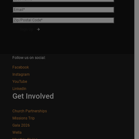
Follow us on social:
Facebook
Instagram
YouTube
LinkedIn
Get Involved
Church Partnerships
Missions Trip
Gala 2026
Wella