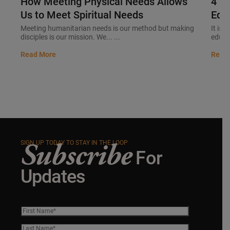
How Meeting Physical Needs Allows
4 B
Us to Meet Spiritual Needs
Educ
Meeting humanitarian needs is our method but making
It is 
disciples is our mission. We... ...
educat
Read More
Read
Subscribe
SIGN UP TODAY TO STAY IN THE LOOP
For
Updates