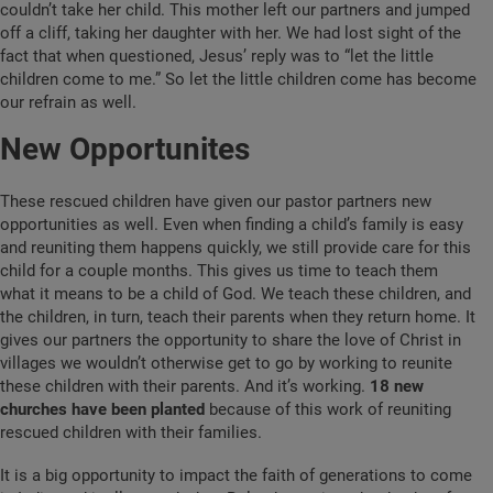
couldn’t take her child. This mother left our partners and jumped
off a cliff, taking her daughter with her. We had lost sight of the
fact that when questioned, Jesus’ reply was to “let the little
children come to me.” So let the little children come has become
our refrain as well.
New Opportunites
These rescued children have given our pastor partners new
opportunities as well. Even when finding a child’s family is easy
and reuniting them happens quickly, we still provide care for this
child for a couple months. This gives us time to teach them
what it means to be a child of God. We teach these children, and
the children, in turn, teach their parents when they return home. It
gives our partners the opportunity to share the love of Christ in
villages we wouldn’t otherwise get to go by working to reunite
these children with their parents. And it’s working.
18 new
churches have been planted
because of this work of reuniting
rescued children with their families.
It is a big opportunity to impact the faith of generations to come