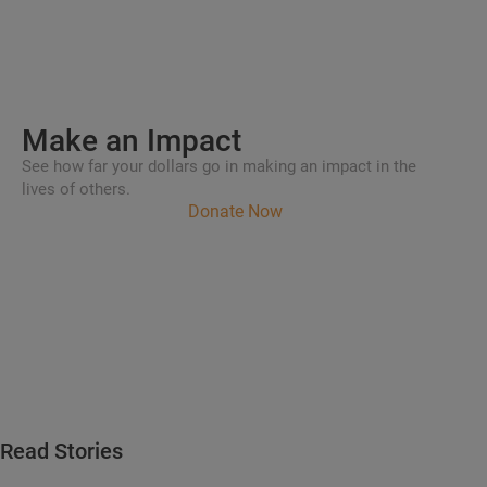
Make an
Impact
See how far your dollars go in making an impact in the
lives of others.
Donate Now
Read Stories