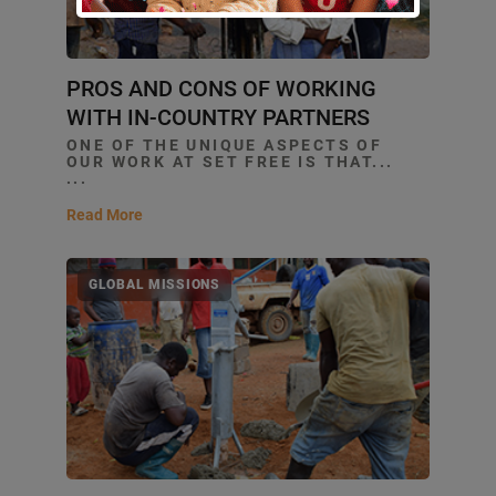
PROS AND CONS OF WORKING
WITH IN-COUNTRY PARTNERS
ONE OF THE UNIQUE ASPECTS OF
OUR WORK AT SET FREE IS THAT...
...
Read More
GLOBAL MISSIONS