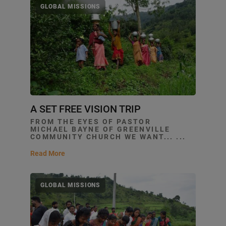
GLOBAL MISSIONS
A SET FREE VISION TRIP
FROM THE EYES OF PASTOR
MICHAEL BAYNE OF GREENVILLE
COMMUNITY CHURCH WE WANT... ...
Read More
GLOBAL MISSIONS