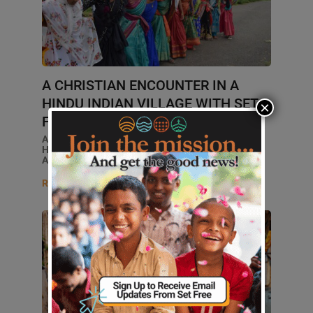
A CHRISTIAN ENCOUNTER IN A
HINDU INDIAN VILLAGE WITH SET
×
FREE ALLIANCE
A CHRISTIAN'S GUIDE TO VISITING A
HINDU VILLAGE: SET FREE'S
APPROACH TO MISSIONS... ...
Read More
GLOBAL MISSIONS