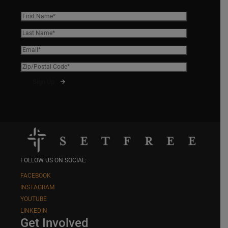
FOLLOW US ON SOCIAL:
FACEBOOK
INSTAGRAM
YOUTUBE
LINKEDIN
Get Involved