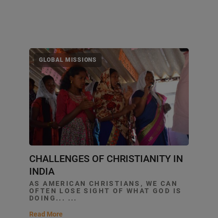
GLOBAL MISSIONS
CHALLENGES OF CHRISTIANITY IN
INDIA
AS AMERICAN CHRISTIANS, WE CAN
OFTEN LOSE SIGHT OF WHAT GOD IS
DOING... ...
Read More