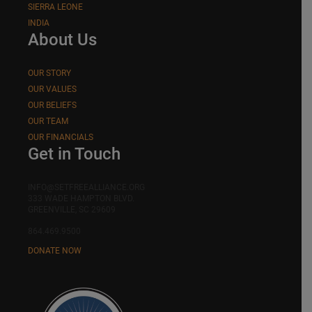
SIERRA LEONE
INDIA
About Us
OUR STORY
OUR VALUES
OUR BELIEFS
OUR TEAM
OUR FINANCIALS
Get in Touch
INFO@SETFREEALLIANCE.ORG
333 WADE HAMPTON BLVD.
GREENVILLE, SC 29609
864.469.9500
DONATE NOW