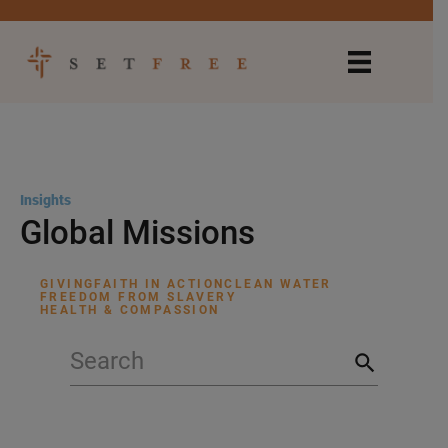
Insights
Global Missions
GIVING
FAITH IN ACTION
CLEAN WATER
FREEDOM FROM SLAVERY
HEALTH & COMPASSION
search