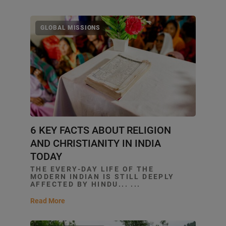
GLOBAL MISSIONS
6 KEY FACTS ABOUT RELIGION
AND CHRISTIANITY IN INDIA
TODAY
THE EVERY-DAY LIFE OF THE
MODERN INDIAN IS STILL DEEPLY
AFFECTED BY HINDU... ...
Read More