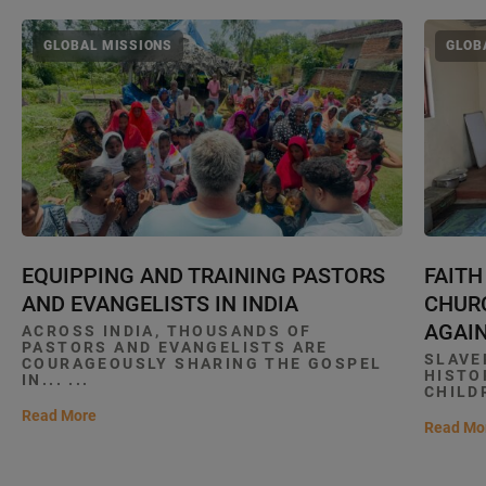
GLOBAL MISSIONS
GLOB
EQUIPPING AND TRAINING PASTORS
FAITH
AND EVANGELISTS IN INDIA
CHURC
AGAIN
ACROSS INDIA, THOUSANDS OF
PASTORS AND EVANGELISTS ARE
SLAVE
COURAGEOUSLY SHARING THE GOSPEL
HISTO
IN... ...
CHILDR
Read More
Read Mo