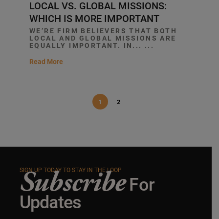
LOCAL VS. GLOBAL MISSIONS:
WHICH IS MORE IMPORTANT
WE’RE FIRM BELIEVERS THAT BOTH
LOCAL AND GLOBAL MISSIONS ARE
EQUALLY IMPORTANT. IN... ...
Read More
1
2
Subscribe
SIGN UP TODAY TO STAY IN THE LOOP
For
Updates