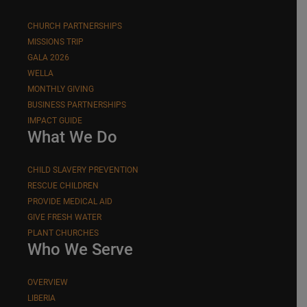
CHURCH PARTNERSHIPS
MISSIONS TRIP
GALA 2026
WELLA
MONTHLY GIVING
BUSINESS PARTNERSHIPS
IMPACT GUIDE
What We Do
CHILD SLAVERY PREVENTION
RESCUE CHILDREN
PROVIDE MEDICAL AID
GIVE FRESH WATER
PLANT CHURCHES
Who We Serve
OVERVIEW
LIBERIA