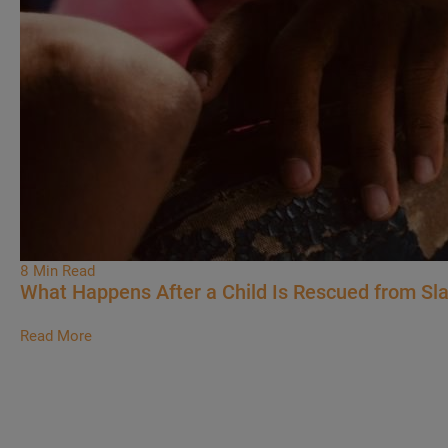
8 Min Read
What Happens After a Child Is Rescued from Sl
Read More