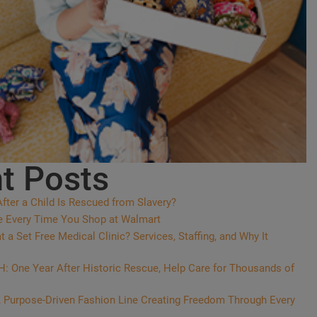
t Posts
ter a Child Is Rescued from Slavery?
e Every Time You Shop at Walmart
a Set Free Medical Clinic? Services, Staffing, and Why It
 One Year After Historic Rescue, Help Care for Thousands of
 Purpose-Driven Fashion Line Creating Freedom Through Every