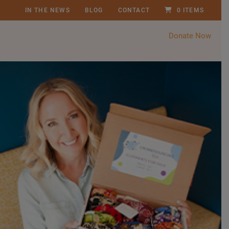
IN THE NEWS
BLOG
CONTACT
0 ITEMS
Donate Now
P