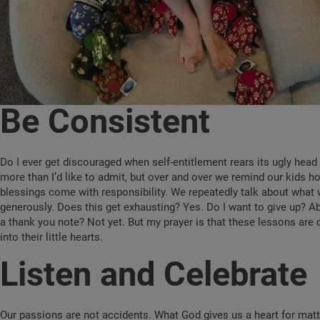
Be Consistent
Do I ever get discouraged when self-entitlement rears its ugly hea
more than I’d like to admit, but over and over we remind our kids h
blessings come with responsibility. We repeatedly talk about what 
generously. Does this get exhausting? Yes. Do I want to give up? Ab
a thank you note? Not yet. But my prayer is that these lessons ar
into their little hearts.
Listen and Celebrate
Our passions are not accidents. What God gives us a heart for mat