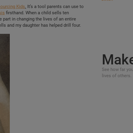
ourcing Kids
.
It’s a tool parents can use to
sis
firsthand. When a child sells ten
part in changing the lives of an entire
lls and my daughter has helped drill four.
Mak
See how far you
lives of others.