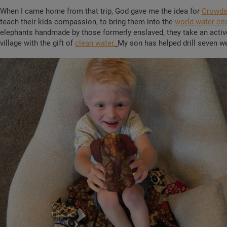
When I came home from that trip, God gave me the idea for
Crowds
teach their kids compassion, to bring them into the
world water cri
elephants handmade by those formerly enslaved, they take an active 
village with the gift of
clean water.
My son has helped drill seven we