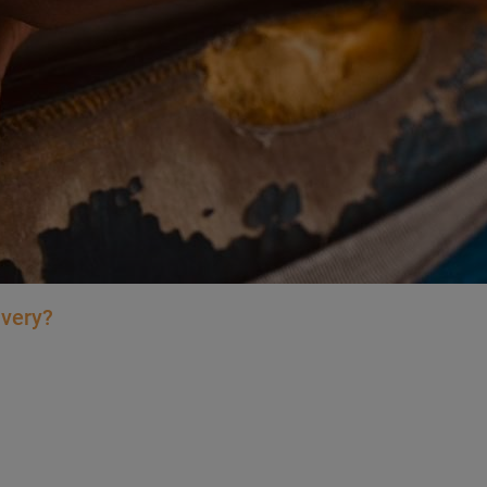
avery?