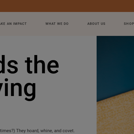
KE AN IMPACT
WHAT WE DO
ABOUT US
SHO
ds the
ving
t times?) They hoard, whine, and covet.