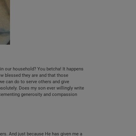
d in our household? You betcha! It happens
ow blessed they are and that those
we can do to serve others and give
solutely. Does my son ever willingly write
e cementing generosity and compassion
ters. And just because He has given me a