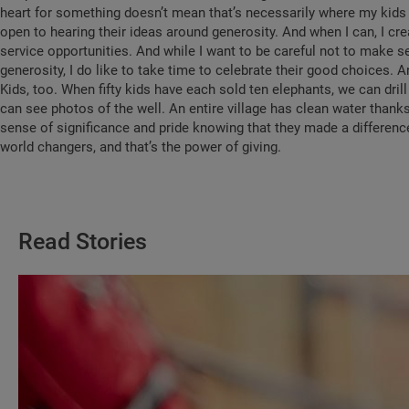
heart for something doesn’t mean that’s necessarily where my kids w
open to hearing their ideas around generosity. And when I can, I cr
service opportunities. And while I want to be careful not to make sel
generosity, I do like to take time to celebrate their good choices.
Kids, too. When fifty kids have each sold ten elephants, we can drill 
can see photos of the well. An entire village has clean water thanks
sense of significance and pride knowing that they made a difference
world changers, and that’s the power of giving.
Read Stories