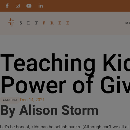
MA
Teaching Ki
Power of Gi
Dec 14, 2021
4 Min Read
By Alison Storm
Let’s be honest, kids can be selfish punks. (Although can’t we all a