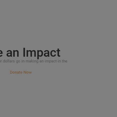
e an
Impact
r dollars go in making an impact in the
Donate Now