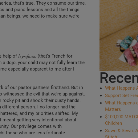
rica, that’s true. They consume our time,
cs and piano lessons and all the things
man beings, we need to make sure we’re
e help of
le professeur
(that’s French for
a dojo, your child may not fully learn the
came especially apparent to me after I
Recen
 of our pastor partners firsthand. But in
What Happens Af
o witnessed the evil that we’re up against.
Support Set Fre
r rocky pit and shook their dusty hands.
What Happens at 
different person. I no longer had the
Matters
shattered, and my priorities shifted. My
$100,000 MATCH:
meant getting very intentional about
Children
nity. Our privilege comes with
Sown & Sewn: A
ards those who are less fortunate.
Stitch