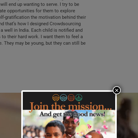
ill end up wanting to serve. I try to be
eate opportunities for them to explore
f-gratification the motivation behind their
 And that’s how I designed Crowdsourcing
a well in India. Each child is notified and
 to their hard work. I want them to feel a
. They may be young, but they can still be
×