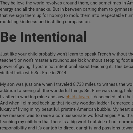
They believe the world revolves around them, and sometimes in Ame
energy and all the snacks. But in between carting them to gymnasti
that we sign them up for hoping to mold them into respectable hu
modeling kindness and instilling compassion.
Be Intentional
Just like your child probably won’t learn to speak French without th
teacher) or won’t master a roundhouse kick without stepping foot in 
power of giving if you’re not intentional about teaching it. This be
visited India with Set Free in 2014.
My son was just one when I traveled 8,733 miles to witness the work
addition to seeing all the wonderful things Set Free was doing, I als
I visited a working mine and saw
child slaves.
I descended into thei
And when I climbed back up that rickety wooden ladder, I emerged a 
luxury of living in my beautiful, pristine American bubble. My heart 
new mission was to raise a compassionate world-changer. And that 
teaching my children that there is a big world outside of our commu
responsibility and it’s our job to direct our gifts and passions tow